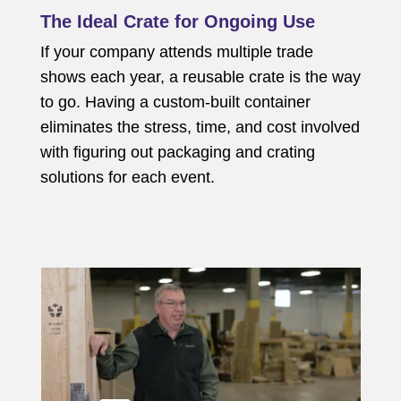
The Ideal Crate for Ongoing Use
If your company attends multiple trade
shows each year, a reusable crate is the way
to go. Having a custom-built container
eliminates the stress, time, and cost involved
with figuring out packaging and crating
solutions for each event.