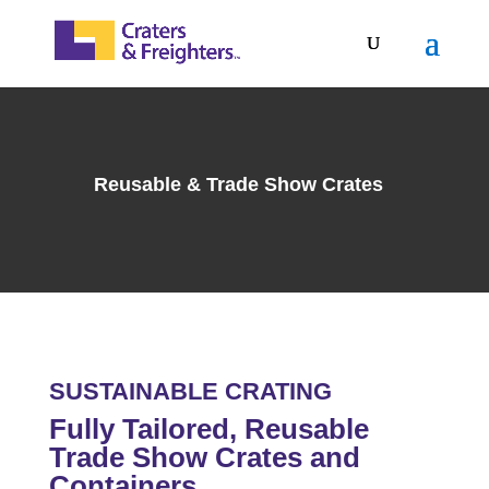
Reusable & Trade Show Crates
SUSTAINABLE CRATING
Fully Tailored, Reusable
Trade Show Crates and
Containers