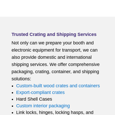
Trusted Crating and Shipping Services
Not only can we prepare your booth and
electronic equipment for transport, we can
also provide domestic and international
shipping services. We offer comprehensive
packaging, crating, container, and shipping
solutions:
Custom-built wood crates and containers
Export-compliant crates
Hard Shell Cases
Custom interior packaging
Link locks, hinges, locking hasps, and