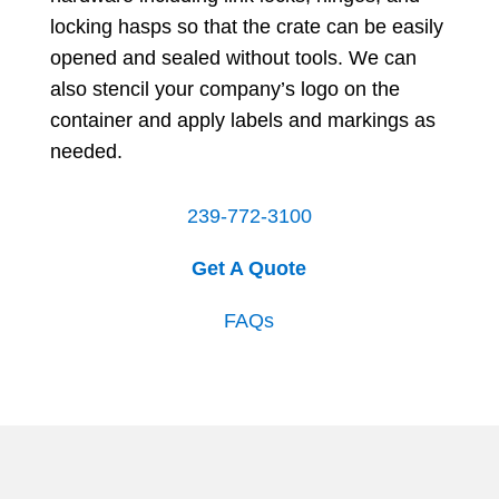
locking hasps so that the crate can be easily
opened and sealed without tools. We can
also stencil your company’s logo on the
container and apply labels and markings as
needed.
239-772-3100
Get A Quote
FAQs