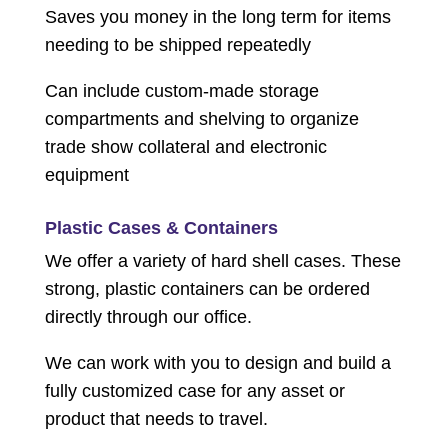
Saves you money in the long term for items
needing to be shipped repeatedly
Can include custom-made storage
compartments and shelving to organize
trade show collateral and electronic
equipment
Plastic Cases & Containers
We offer a variety of hard shell cases. These
strong, plastic containers can be ordered
directly through our office.
We can work with you to design and build a
fully customized case for any asset or
product that needs to travel.