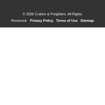
© 2026 Craters & Freighters. All Rights
Reserved.
Privacy Policy
Terms of Use
Sitemap