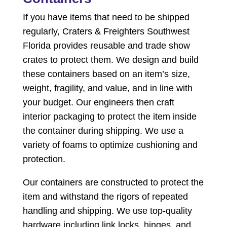
If you have items that need to be shipped
regularly, Craters & Freighters Southwest
Florida provides reusable and trade show
crates to protect them. We design and build
these containers based on an item’s size,
weight, fragility, and value, and in line with
your budget. Our engineers then craft
interior packaging to protect the item inside
the container during shipping. We use a
variety of foams to optimize cushioning and
protection.
Our containers are constructed to protect the
item and withstand the rigors of repeated
handling and shipping. We use top-quality
hardware including link locks, hinges, and