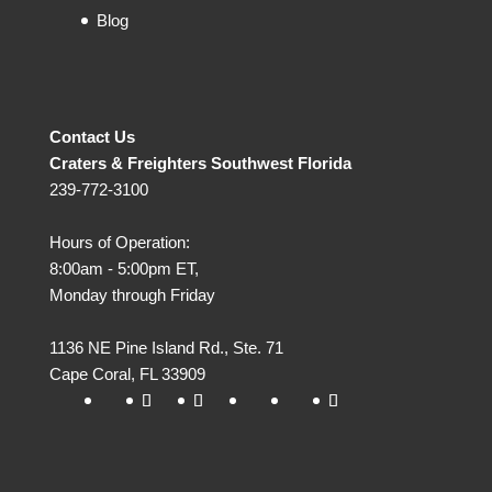
Blog
Contact Us
Craters & Freighters Southwest Florida
239-772-3100
Hours of Operation:
8:00am - 5:00pm ET,
Monday through Friday
1136 NE Pine Island Rd., Ste. 71
Cape Coral
,
FL
33909