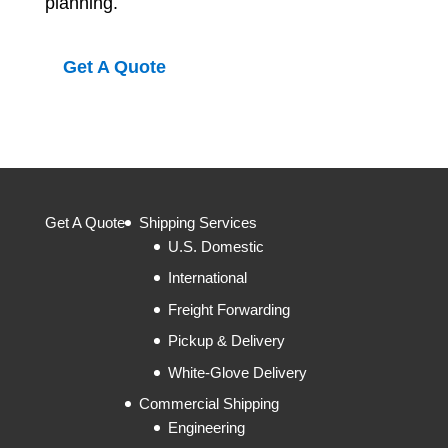
planning.
Get A Quote
Get A Quote
Shipping Services
U.S. Domestic
International
Freight Forwarding
Pickup & Delivery
White-Glove Delivery
Commercial Shipping
Engineering