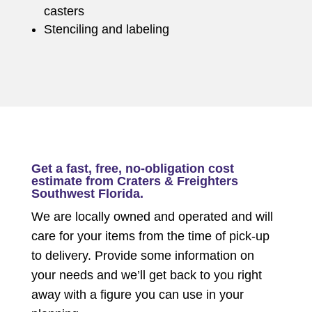
casters
Stenciling and labeling
Get a fast, free, no-obligation cost
estimate from Craters & Freighters
Southwest Florida.
We are locally owned and operated and will
care for your items from the time of pick-up
to delivery. Provide some information on
your needs and we’ll get back to you right
away with a figure you can use in your