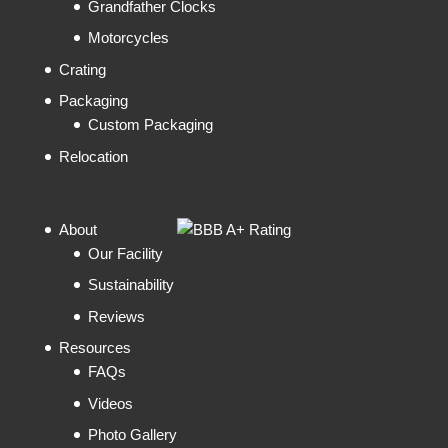
Grandfather Clocks
Motorcycles
Crating
Packaging
Custom Packaging
Relocation
About
Our Facility
Sustainability
Reviews
Resources
FAQs
Videos
Photo Gallery