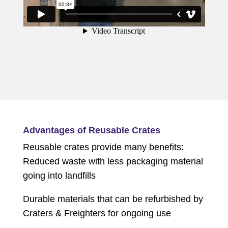
Advantages of Reusable Crates
Reusable crates provide many benefits:
Reduced waste with less packaging material
going into landfills
Durable materials that can be refurbished by
Craters & Freighters for ongoing use