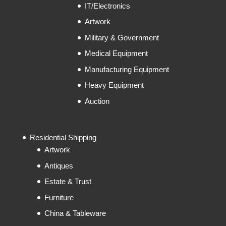
IT/Electronics
Artwork
Military & Government
Medical Equipment
Manufacturing Equipment
Heavy Equipment
Auction
Residential Shipping
Artwork
Antiques
Estate & Trust
Furniture
China & Tableware